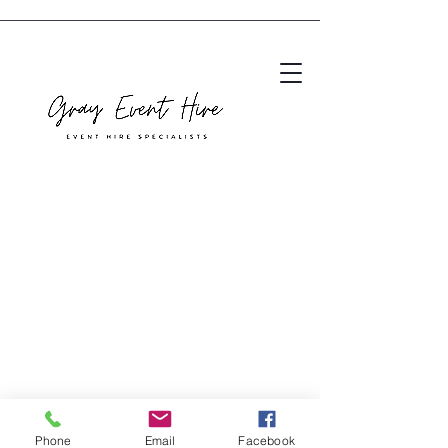
Phone
Email
Facebook