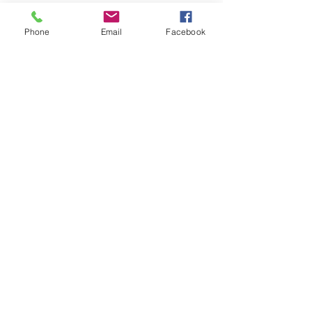
Phone
Email
Facebook