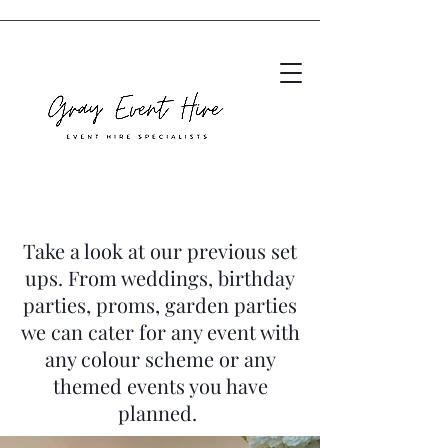
Take a look at our previous set
ups. From weddings, birthday
parties, proms, garden parties
we can cater for any event with
any colour scheme or any
themed events you have
planned.